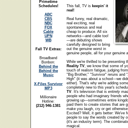
Primetime
Schedules!
This fall, TV is
keepin' it
real!
ABC
CBS
Real funny, real dramatic,
NBC
real exciting, real
FOX
spontaneous and real
Cable
cheap to produce. All six
UPN
networks—and cable too!
WB
—are debuting shows
carefully designed to bring
out the genuine worst in
Fall TV Extras:
genuine people, all for your genuin
Broadband
While we're thrilled to be presenting t
Bonbon:
Reality TV
, we know that some of y
Behind the
touch of realism fatigue, judging from
Behind the
"Big Brother," "Survivor" reruns and
Music
High" (it was about a school—we didn'
either). That's why we're adding som
X-Files Survivor
completely new to this year's schedu
MP3
TV
. It's television that is
entirely ma
people who had imaginary friends wh
Millionaire
growing up—sometimes entire kin
Hotline:
paid them to create stories that are 
(212) 946-1381
make you laugh, cry or get otherwise
Excited? Well, it gets better: We've f
people to say the words created by ou
(it's an industry term). The combinati
magical.