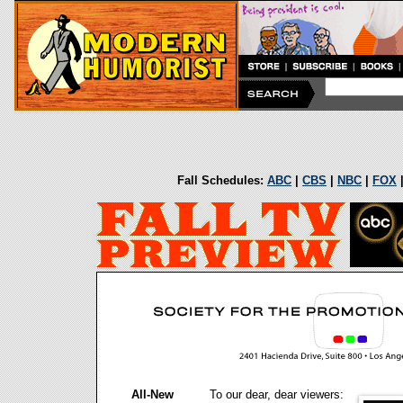
Fall Schedules:
ABC
|
CBS
|
NBC
|
FOX
All-New
To our dear, dear viewers: