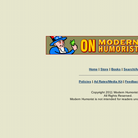
Home
|
Store
|
Books
|
Search/A
Policies
|
Ad Rates/Media Kit
|
Feedbac
Copyright 2011 Modern Humorist,
All Rights Reserved.
Modern Humorist is not intended for readers un