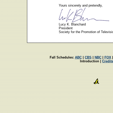
Yours sincerely and pretendly,
Lucy K. Blanchard
President
Society for the Promotion of Televisi
Fall Schedules:
ABC
|
CBS
|
NBC
|
FOX
Introduction |
Credit