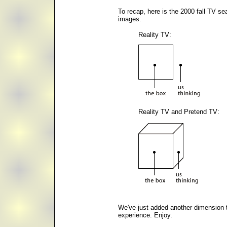
To recap, here is the 2000 fall TV se
images:
Reality TV:
Reality TV and Pretend TV:
We've just added another dimension 
experience. Enjoy.